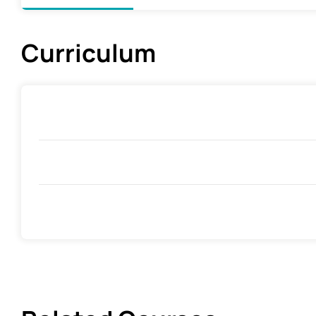
Curriculum