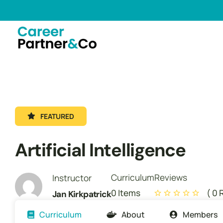
FEATURED
Artificial Intelligence
Curriculum
Reviews
Instructor
0 Items
( 0 
Jan Kirkpatrick
Curriculum
About
Members