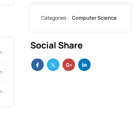
Categories :
Computer Science
Social Share
n :
n :
n :