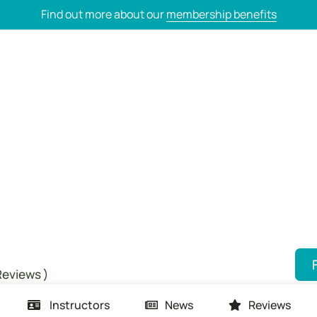
Find out more about our
membership benefits
Reviews )
Instructors
News
Reviews