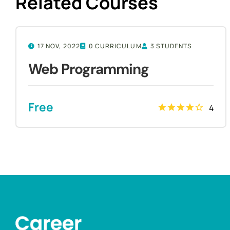
Related Courses
17 NOV, 2022
0 CURRICULUM
3 STUDENTS
Web Programming
Free
4