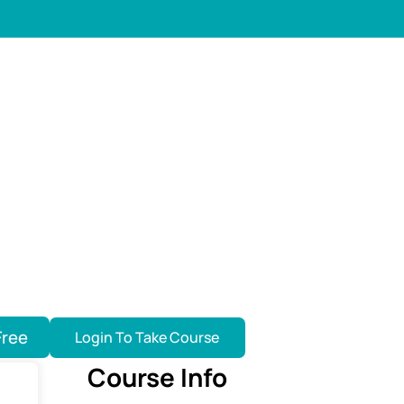
Free
Login To Take Course
Course Info