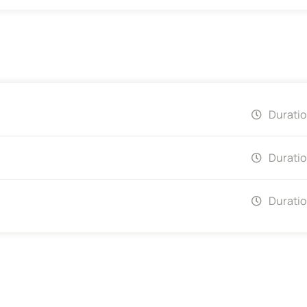
Duratio
Duratio
Duratio