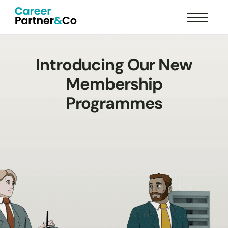
Introducing Our New
Membership
Programmes