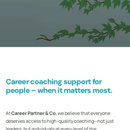
Career coaching support for
people – when it matters most.
At
Career Partner & Co
, we believe that everyone
deserves access to high-quality coaching—not just
leaders, but individuals at every level of the