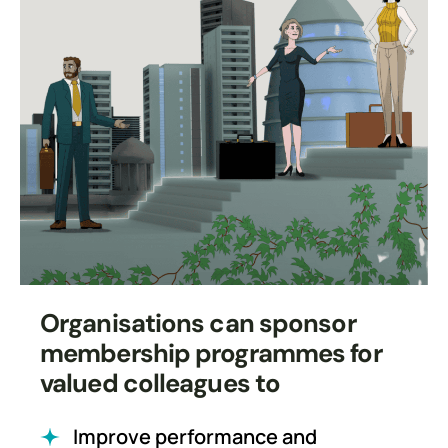
Organisations can sponsor
membership programmes for
valued colleagues to
Improve performance and