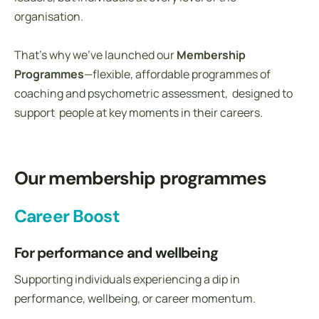
organisation.
That’s why we’ve launched our
Membership
Programmes
—flexible, affordable programmes of
coaching and psychometric assessment, designed to
support people at key moments in their careers.
Our membership programmes
Career Boost
For performance and wellbeing
Supporting individuals experiencing a dip in
performance, wellbeing, or career momentum.