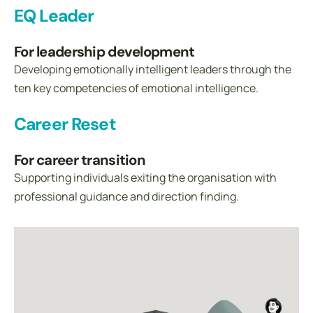
EQ Leader
For leadership development
Developing emotionally intelligent leaders through the
ten key competencies of emotional intelligence.
Career Reset
For career transition
Supporting individuals exiting the organisation with
professional guidance and direction finding.