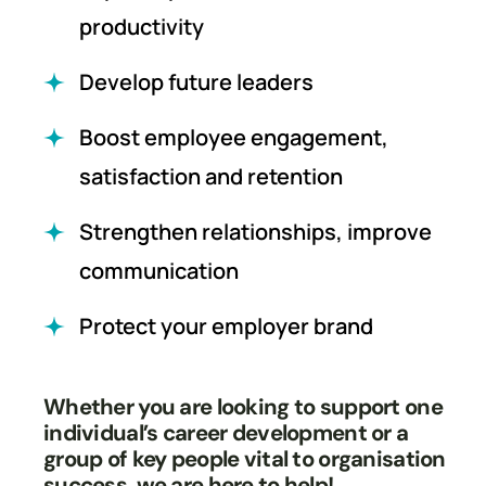
productivity
Develop future leaders
Boost employee engagement,
satisfaction and retention
Strengthen relationships, improve
communication
Protect your employer brand
Whether you are looking to support one
individual’s career development or a
group of key people vital to organisation
success, we are here to help!