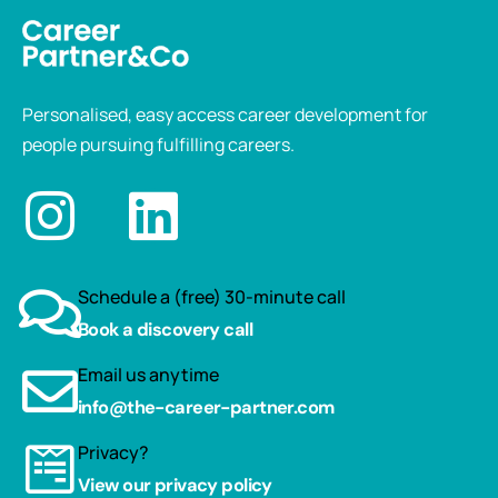
Personalised, easy access career development for
people pursuing fulfilling careers.
Schedule a (free) 30-minute call
Book a discovery call
Email us anytime
info@the-career-partner.com
Privacy?
View our privacy policy