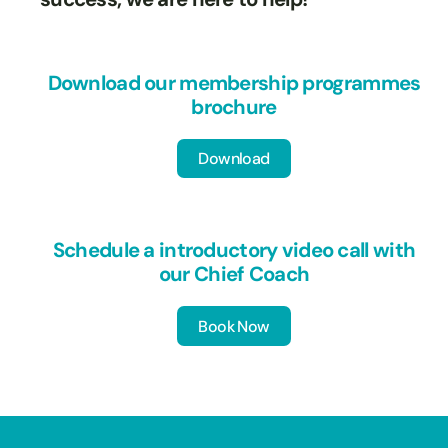
Download our membership programmes
brochure
Download
Download
Schedule a introductory video call with
our Chief Coach
Book Now
Book Now