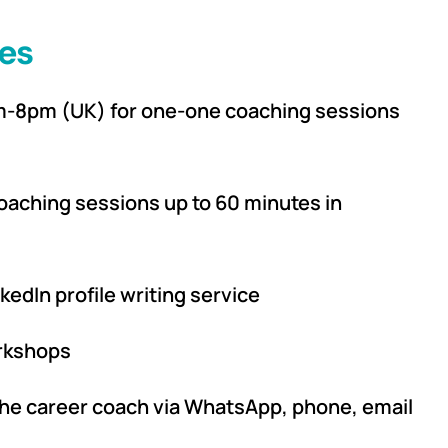
es
am-8pm (UK) for one-one coaching sessions
oaching sessions up to 60 minutes in
kedIn profile writing service
orkshops
he career coach via WhatsApp, phone, email