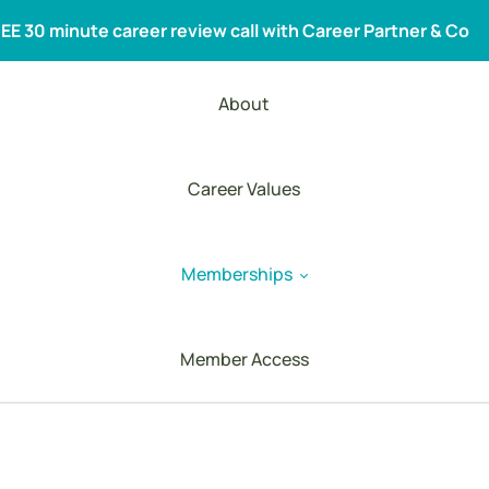
EE 30 minute career review call with
Career Partner & Co
About
Career Values
Memberships
Member Access