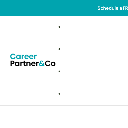
Schedule a FR
New membership programmes