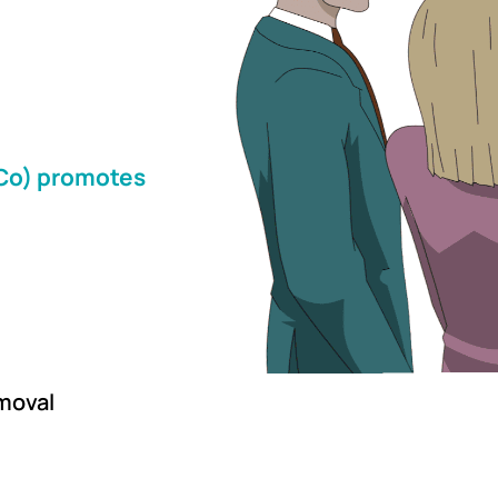
&Co) promotes
moval