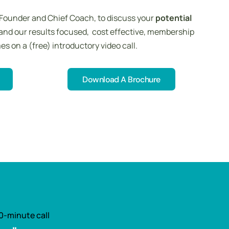
 Founder and Chief Coach, to discuss your
potential
and our results focused, cost effective, membership
 on a (free) introductory video call.
Download A Brochure
Download A Brochure
0-minute call