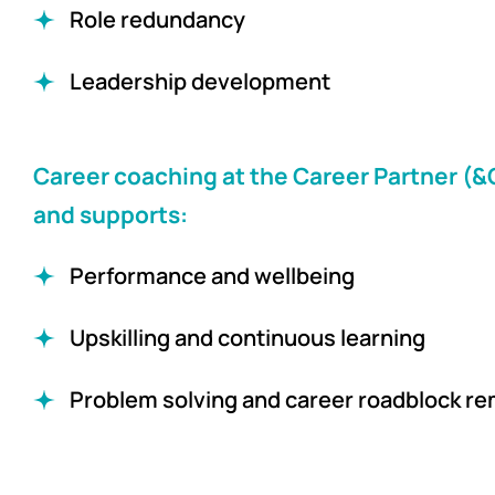
Role redundancy
Leadership development
Career coaching at the Career Partner (
and supports:
Performance and wellbeing
Upskilling and continuous learning
Problem solving and career roadblock re