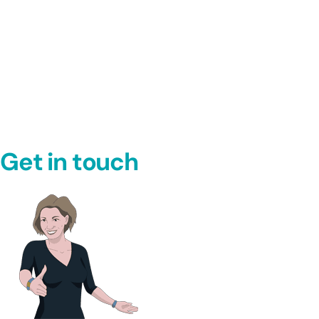
Get in touch