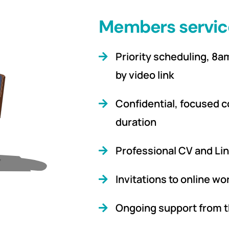
Members servic
Priority scheduling, 8
by video link
Confidential, focused c
duration
Professional CV and Lin
Invitations to online w
Ongoing support from t