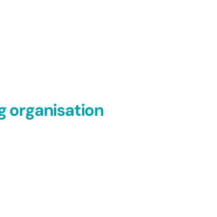
g organisation