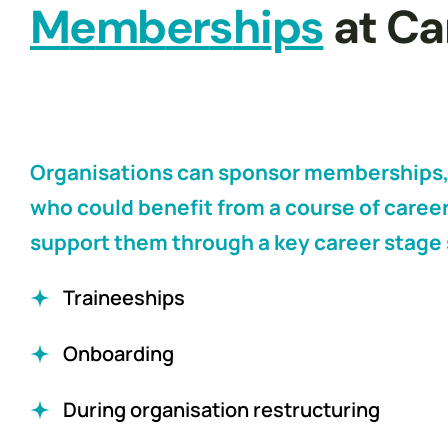
M
e
m
b
e
r
s
h
i
p
s
 at C
Organisations can sponsor memberships,
who could benefit from a course of career
support them through a key career stage 
Traineeships
Onboarding
During organisation restructuring