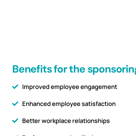
Benefits for the sponsorin
Improved employee engagement
Enhanced employee satisfaction
Better workplace relationships