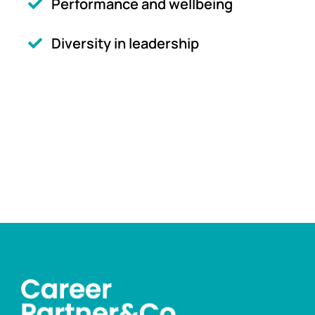
Performance and wellbeing
Diversity in leadership