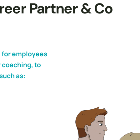
areer Partner & Co
 for employees
 coaching, to
such as: