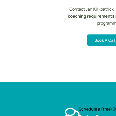
Contact Jan Kirkpatrick,
coaching requirements
programmes
Book A Call
Book A Call
Schedule a (free) 3