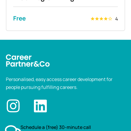
Free
4
Personalised, easy access career development for
people pursuing fulfilling careers.
Schedule a (free) 30-minute call