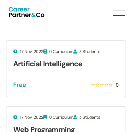
17 Nov, 2022
0 Curriculum
3 Students
Artificial Intelligence
Free
0
17 Nov, 2022
0 Curriculum
3 Students
Web Programming