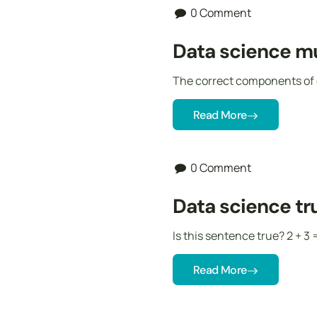
0 Comment
Data science mu
The correct components of 
Read More
0 Comment
Data science tru
Is this sentence true? 2 + 3 
Read More