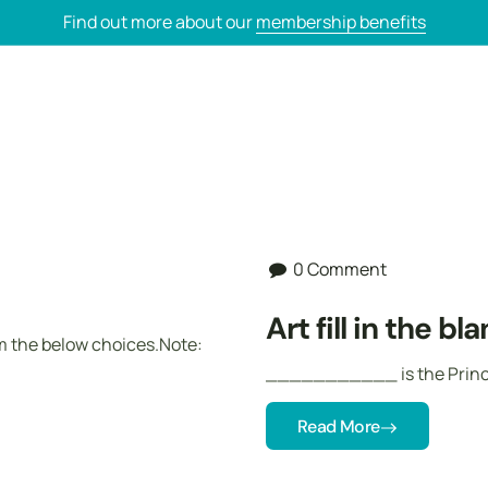
Find out more about our
membership benefits
0 Comment
Art fill in the bl
om the below choices.Note:
___________ is the Princi
Read More