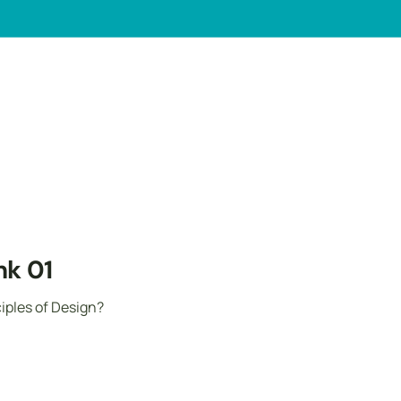
ank 01
ples of Design?