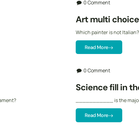
0 Comment
Art multi choic
Which painter is not Italian?
Read More
0 Comment
Science fill in t
igament?
___________ is the major c
Read More