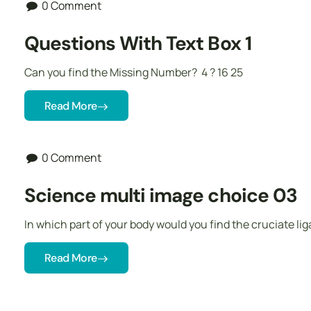
0 Comment
Questions With Text Box 1
Can you find the Missing Number? 4 ? 16 25
Read More
0 Comment
Science multi image choice 03
In which part of your body would you find the cruciate l
Read More