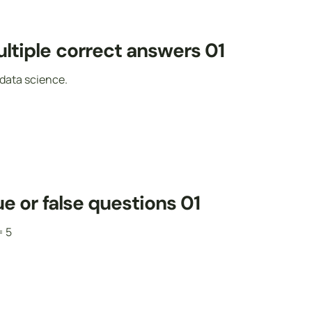
ltiple correct answers 01
data science.
e or false questions 01
= 5