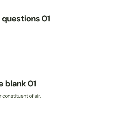
e questions 01
he blank 01
onstituent of air.