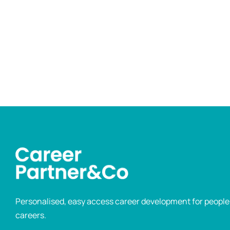
Personalised, easy access career development for people p
careers.