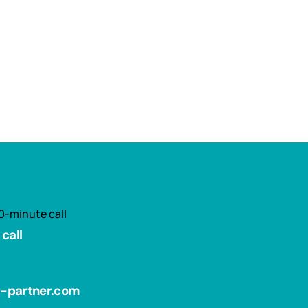
0-minute call
call
r-partner.com