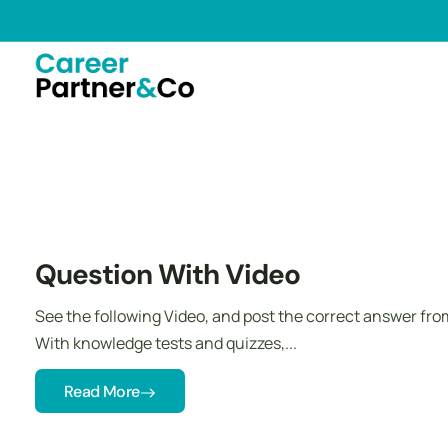
Question With Video
See the following Video, and post the correct answer fr
With knowledge tests and quizzes,...
Read More