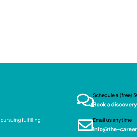
Schedule a (free) 3
Book a discovery 
ursuing fulfilling
Email us anytime
info@the-caree