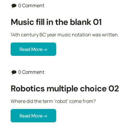
0 Comment
Music fill in the blank 01
14th century BC year music notation was written.
Read More
0 Comment
Robotics multiple choice 02
Where did the term ‘robot’ come from?
Read More