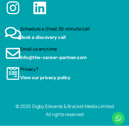
Schedule a (free) 30-minute call
Book a discovery call
Email us anytime
info@the-career-partner.com
Privacy?
View our privacy policy
© 2025
Digby Edwards & Bracket Media Limited
All rights reserved