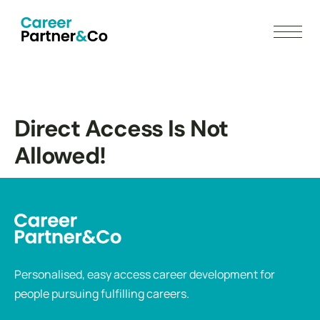
Direct Access Is Not
Allowed!
Personalised, easy access career development for
people pursuing fulfilling careers.