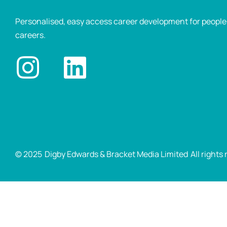
Personalised, easy access career development for people p
careers.
© 2025
Digby Edwards & Bracket Media Limited
All rights