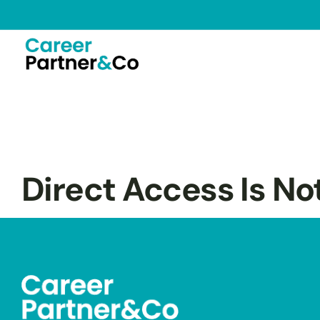
Direct Access Is No