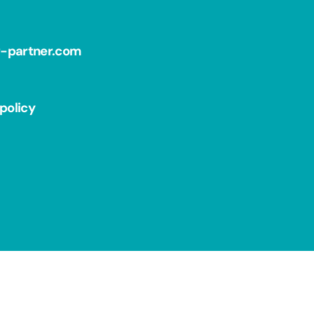
r-partner.com
policy