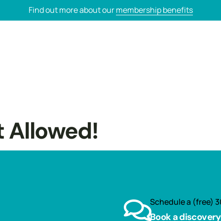
Find out more about our
membership benefits
t Allowed!
Schedule a (free) 3
Book a discovery 