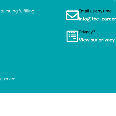
ursuing fulfilling
Email us anytime
info@the-caree
Privacy?
View our privacy 
 reserved