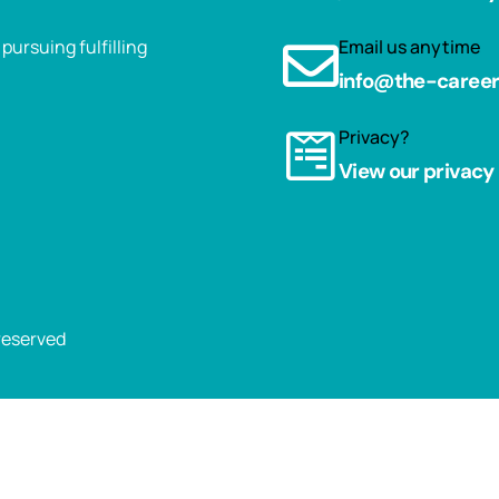
ursuing fulfilling
Email us anytime
info@the-caree
Privacy?
View our privacy 
 reserved