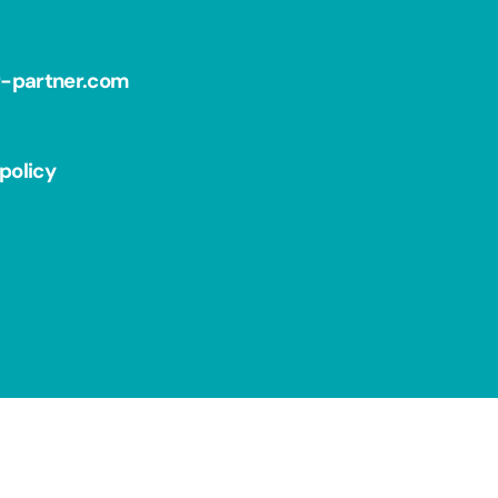
r-partner.com
policy