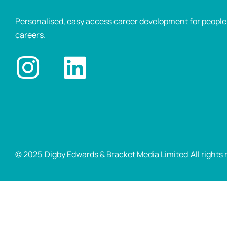
Personalised, easy access career development for people p
careers.
© 2025
Digby Edwards & Bracket Media Limited
All rights