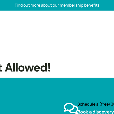
Find out more about our
membership benefits
t Allowed!
Schedule a (free) 3
Book a discovery 