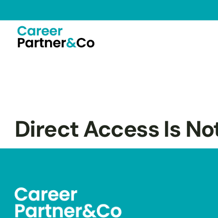
Direct Access Is No