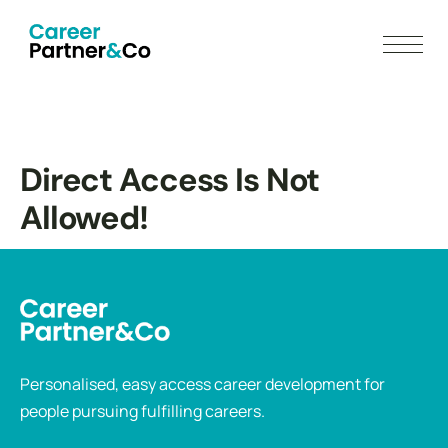
Direct Access Is Not
Allowed!
Personalised, easy access career development for
people pursuing fulfilling careers.