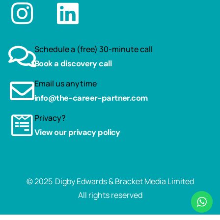
Schedule a (free) 30-minute call
Book a discovery call
Email us anytime
info@the-career-partner.com
Privacy?
View our privacy policy
© 2025
Digby Edwards & Bracket Media Limited
All rights reserved