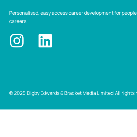
Personalised, easy access career development for people p
careers.
© 2025
Digby Edwards & Bracket Media Limited
All rights