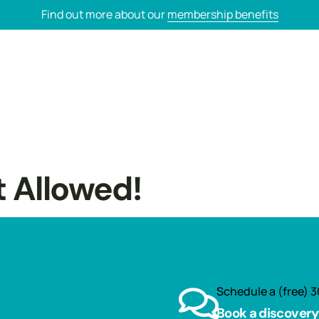
Find out more about our
membership benefits
t Allowed!
Schedule a (free) 3
Book a discovery 