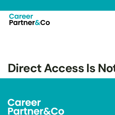
Direct Access Is No