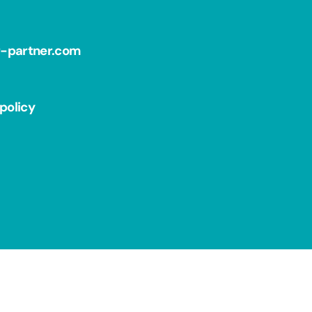
r-partner.com
policy