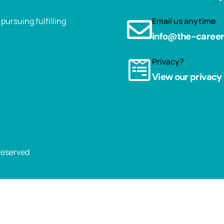
ursuing fulfilling
Email us anytime
info@the-caree
Privacy?
View our privacy 
 reserved