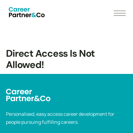
Direct Access Is Not
Allowed!
Personalised, easy access career development for
people pursuing fulfilling careers.