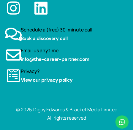
Schedule a (free) 30-minute call
Book a discovery call
Email us anytime
info@the-career-partner.com
Privacy?
View our privacy policy
© 2025
Digby Edwards & Bracket Media Limited
All rights reserved